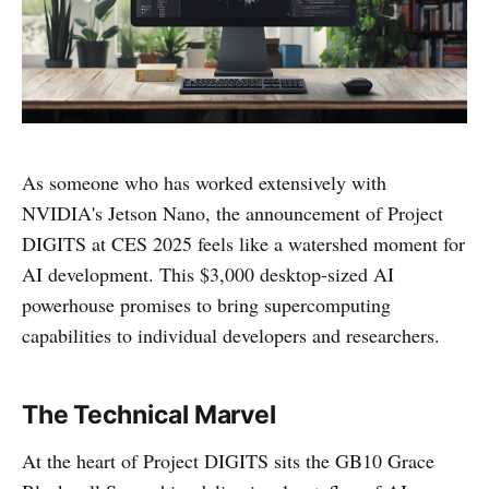
As someone who has worked extensively with
NVIDIA's Jetson Nano, the announcement of Project
DIGITS at CES 2025 feels like a watershed moment for
AI development. This $3,000 desktop-sized AI
powerhouse promises to bring supercomputing
capabilities to individual developers and researchers.
The Technical Marvel
At the heart of Project DIGITS sits the GB10 Grace