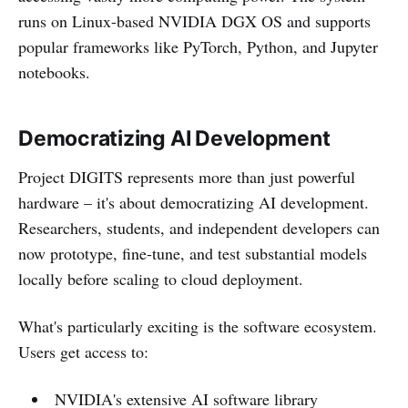
runs on Linux-based NVIDIA DGX OS and supports
popular frameworks like PyTorch, Python, and Jupyter
notebooks.
Democratizing AI Development
Project DIGITS represents more than just powerful
hardware – it's about democratizing AI development.
Researchers, students, and independent developers can
now prototype, fine-tune, and test substantial models
locally before scaling to cloud deployment.
What's particularly exciting is the software ecosystem.
Users get access to:
NVIDIA's extensive AI software library