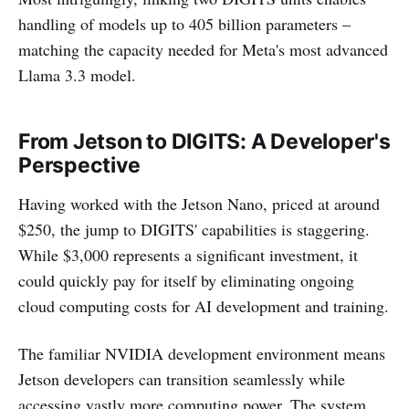
handling of models up to 405 billion parameters –
matching the capacity needed for Meta's most advanced
Llama 3.3 model.
From Jetson to DIGITS: A Developer's
Perspective
Having worked with the Jetson Nano, priced at around
$250, the jump to DIGITS' capabilities is staggering.
While $3,000 represents a significant investment, it
could quickly pay for itself by eliminating ongoing
cloud computing costs for AI development and training.
The familiar NVIDIA development environment means
Jetson developers can transition seamlessly while
accessing vastly more computing power. The system