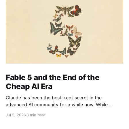
Fable 5 and the End of the
Cheap AI Era
Claude has been the best-kept secret in the
advanced AI community for a while now. While
everyone else was watching OpenAI the company
Jul 5, 2026
3 min read
with the head start, the brand recognition, the
household name the people actually shipping serious