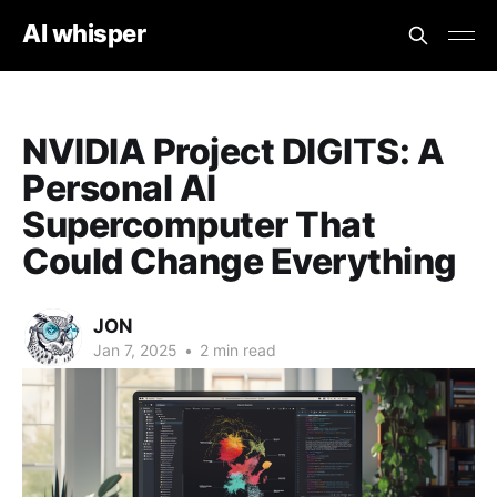
AI whisper
NVIDIA Project DIGITS: A
Personal AI
Supercomputer That
Could Change Everything
JON
Jan 7, 2025
•
2 min read