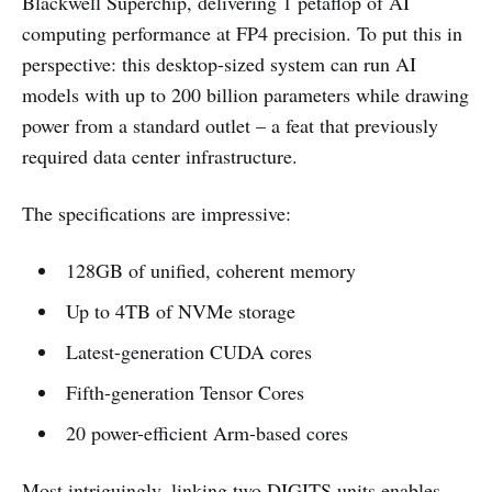
Blackwell Superchip, delivering 1 petaflop of AI
computing performance at FP4 precision. To put this in
perspective: this desktop-sized system can run AI
models with up to 200 billion parameters while drawing
power from a standard outlet – a feat that previously
required data center infrastructure.
The specifications are impressive:
128GB of unified, coherent memory
Up to 4TB of NVMe storage
Latest-generation CUDA cores
Fifth-generation Tensor Cores
20 power-efficient Arm-based cores
Most intriguingly, linking two DIGITS units enables