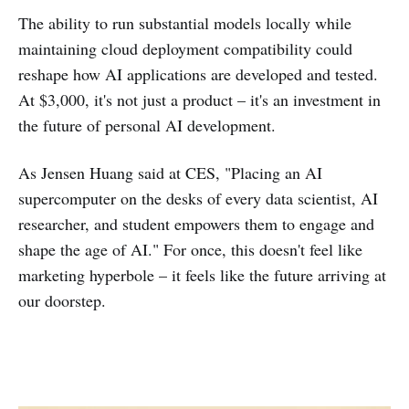
The ability to run substantial models locally while
maintaining cloud deployment compatibility could
reshape how AI applications are developed and tested.
At $3,000, it's not just a product – it's an investment in
the future of personal AI development.
As Jensen Huang said at CES, "Placing an AI
supercomputer on the desks of every data scientist, AI
researcher, and student empowers them to engage and
shape the age of AI." For once, this doesn't feel like
marketing hyperbole – it feels like the future arriving at
our doorstep.