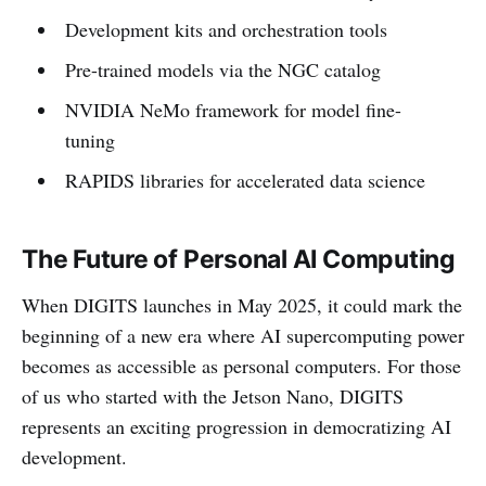
Development kits and orchestration tools
Pre-trained models via the NGC catalog
NVIDIA NeMo framework for model fine-
tuning
RAPIDS libraries for accelerated data science
The Future of Personal AI Computing
When DIGITS launches in May 2025, it could mark the
beginning of a new era where AI supercomputing power
becomes as accessible as personal computers. For those
of us who started with the Jetson Nano, DIGITS
represents an exciting progression in democratizing AI
development.