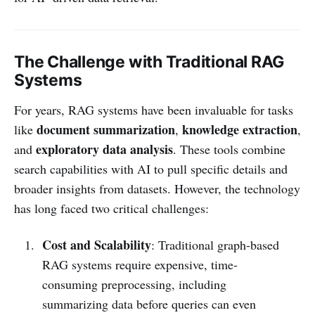
The Challenge with Traditional RAG
Systems
For years, RAG systems have been invaluable for tasks
document summarization
knowledge extraction
like
,
,
exploratory data analysis
and
. These tools combine
search capabilities with AI to pull specific details and
broader insights from datasets. However, the technology
has long faced two critical challenges:
Cost and Scalability
: Traditional graph-based
RAG systems require expensive, time-
consuming preprocessing, including
summarizing data before queries can even