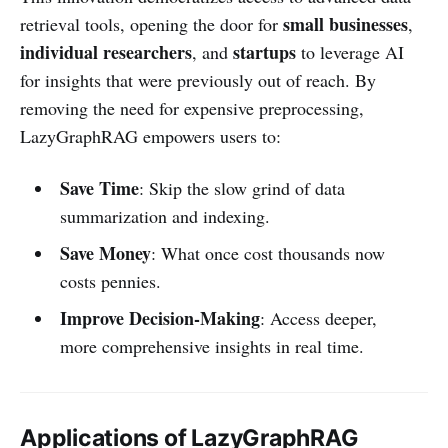
small businesses
retrieval tools, opening the door for
,
individual researchers
startups
, and
to leverage AI
for insights that were previously out of reach. By
removing the need for expensive preprocessing,
LazyGraphRAG empowers users to:
Save Time
: Skip the slow grind of data
summarization and indexing.
Save Money
: What once cost thousands now
costs pennies.
Improve Decision-Making
: Access deeper,
more comprehensive insights in real time.
Applications of LazyGraphRAG