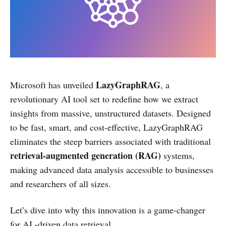
LazyGraphRAG
Microsoft has unveiled
, a
revolutionary AI tool set to redefine how we extract
insights from massive, unstructured datasets. Designed
to be fast, smart, and cost-effective, LazyGraphRAG
eliminates the steep barriers associated with traditional
retrieval-augmented generation (RAG)
systems,
making advanced data analysis accessible to businesses
and researchers of all sizes.
Let’s dive into why this innovation is a game-changer
for AI -driven data retrieval.