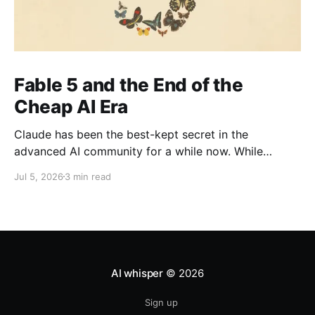
Fable 5 and the End of the
Cheap AI Era
Claude has been the best-kept secret in the
advanced AI community for a while now. While
everyone else was watching OpenAI the company
Jul 5, 2026
3 min read
with the head start, the brand recognition, the
household name the people actually shipping serious
work quietly moved to Claude. It's been the
practitioner&
AI whisper
© 2026
Sign up