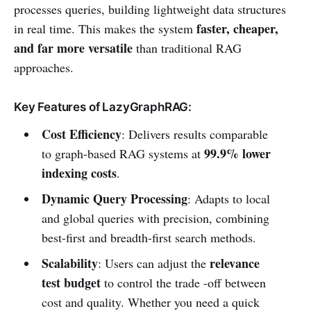
processes queries, building lightweight data structures
faster, cheaper,
in real time. This makes the system
and far more versatile
than traditional RAG
approaches.
Key Features of LazyGraphRAG:
Cost Efficiency
: Delivers results comparable
99.9% lower
to graph-based RAG systems at
indexing costs
.
Dynamic Query Processing
: Adapts to local
and global queries with precision, combining
best-first and breadth-first search methods.
Scalability
relevance
: Users can adjust the
test budget
to control the trade -off between
cost and quality. Whether you need a quick