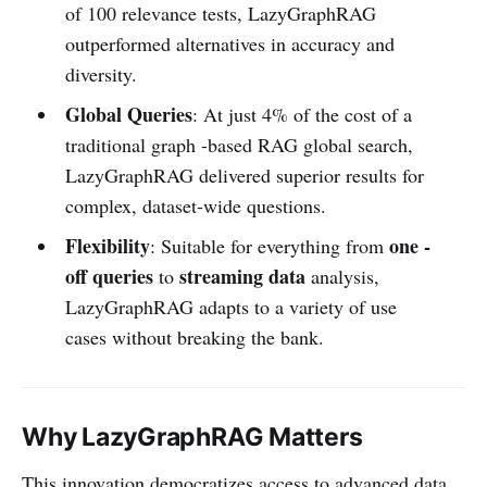
of 100 relevance tests, LazyGraphRAG
outperformed alternatives in accuracy and
diversity.
Global Queries
: At just 4% of the cost of a
traditional graph -based RAG global search,
LazyGraphRAG delivered superior results for
complex, dataset-wide questions.
Flexibility
one -
: Suitable for everything from
off queries
streaming data
to
analysis,
LazyGraphRAG adapts to a variety of use
cases without breaking the bank.
Why LazyGraphRAG Matters
This innovation democratizes access to advanced data