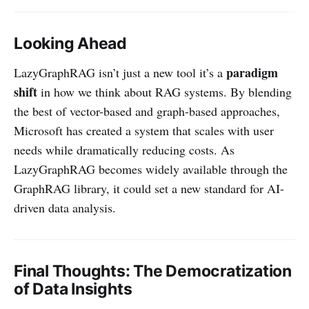
Looking Ahead
paradigm
LazyGraphRAG isn’t just a new tool it’s a
shift
in how we think about RAG systems. By blending
the best of vector-based and graph-based approaches,
Microsoft has created a system that scales with user
needs while dramatically reducing costs. As
LazyGraphRAG becomes widely available through the
GraphRAG library, it could set a new standard for AI-
driven data analysis.
Final Thoughts: The Democratization
of Data Insights