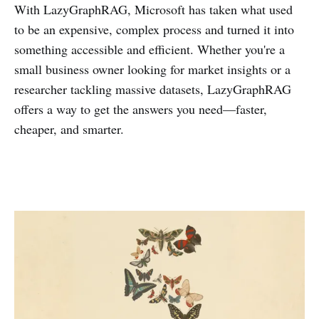
With LazyGraphRAG, Microsoft has taken what used
to be an expensive, complex process and turned it into
something accessible and efficient. Whether you're a
small business owner looking for market insights or a
researcher tackling massive datasets, LazyGraphRAG
offers a way to get the answers you need—faster,
cheaper, and smarter.