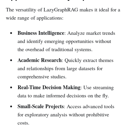
The versatility of LazyGraphRAG makes it ideal for a
wide range of applications:
Business Intelligence
: Analyze market trends
and identify emerging opportunities without
the overhead of traditional systems.
Academic Research
: Quickly extract themes
and relationships from large datasets for
comprehensive studies.
Real-Time Decision Making
: Use streaming
data to make informed decisions on the fly.
Small-Scale Projects
: Access advanced tools
for exploratory analysis without prohibitive
costs.