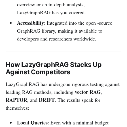
overview or an in-depth analysis,
LazyGraphRAG has you covered.
Accessibility
: Integrated into the open -source
GraphRAG library, making it available to
developers and researchers worldwide.
How LazyGraphRAG Stacks Up
Against Competitors
LazyGraphRAG has undergone rigorous testing against
vector RAG
leading RAG methods, including
,
RAPTOR
DRIFT
, and
. The results speak for
themselves:
Local Queries
: Even with a minimal budget