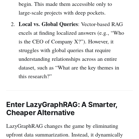
begin. This made them accessible only to
large-scale projects with deep pockets.
Local vs. Global Queries
: Vector-based RAG
excels at finding localized answers (e.g., “Who
is the CEO of Company X?”). However, it
struggles with global queries that require
understanding relationships across an entire
dataset, such as “What are the key themes in
this research?”
Enter LazyGraphRAG: A Smarter,
Cheaper Alternative
LazyGraphRAG changes the game by eliminating
upfront data summarization. Instead, it dynamically