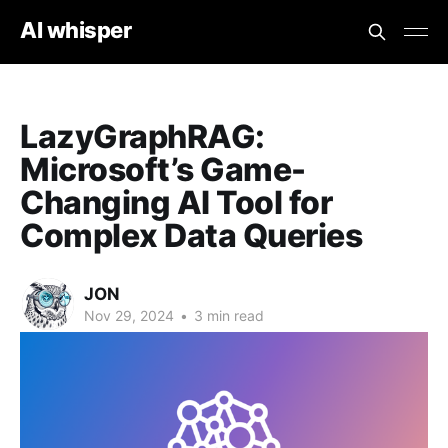
AI whisper
LazyGraphRAG:
Microsoft’s Game-
Changing AI Tool for
Complex Data Queries
JON
Nov 29, 2024
•
3 min read