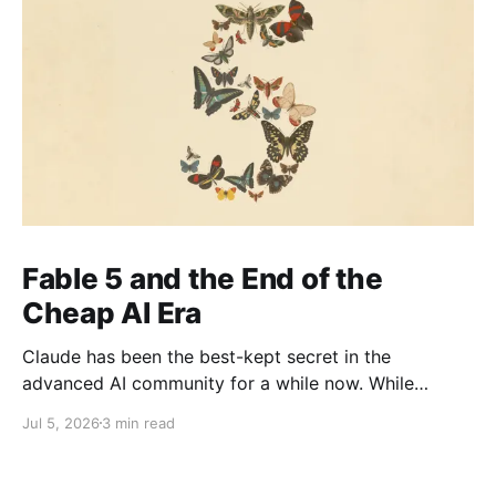
Fable 5 and the End of the
Cheap AI Era
Claude has been the best-kept secret in the
advanced AI community for a while now. While
everyone else was watching OpenAI the company
Jul 5, 2026
3 min read
with the head start, the brand recognition, the
household name the people actually shipping serious
work quietly moved to Claude. It's been the