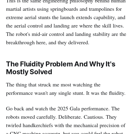
This is the same engineering philosophy behind human
martial artists using springboards and trampolines for
extreme aerial stunts the launch extends capability, and
the aerial control and landing are where the skill lives.
The robot's mid-air control and landing stability are the
breakthrough here, and they delivered.
The Fluidity Problem And Why It's
Mostly Solved
The thing that struck me most watching the
performance wasn't any single stunt. It was the fluidity.
Go back and watch the 2025 Gala performance. The
robots moved carefully. Deliberate. Cautious. They
twirled handkerchiefs with the mechanical precision of
a CNC machine accurate, but you could feel the robot