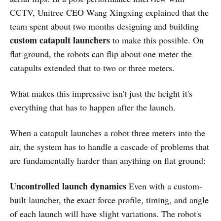
CCTV, Unitree CEO Wang Xingxing explained that the
team spent about two months designing and building
custom catapult launchers
to make this possible. On
flat ground, the robots can flip about one meter the
catapults extended that to two or three meters.
What makes this impressive isn't just the height it's
everything that has to happen after the launch.
When a catapult launches a robot three meters into the
air, the system has to handle a cascade of problems that
are fundamentally harder than anything on flat ground:
Uncontrolled launch dynamics
Even with a custom-
built launcher, the exact force profile, timing, and angle
of each launch will have slight variations. The robot's