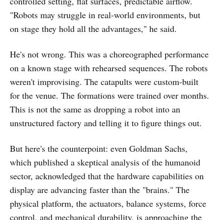
controlled setting, flat surfaces, predictable airflow.
"Robots may struggle in real-world environments, but
on stage they hold all the advantages," he said.
He's not wrong. This was a choreographed performance
on a known stage with rehearsed sequences. The robots
weren't improvising. The catapults were custom-built
for the venue. The formations were trained over months.
This is not the same as dropping a robot into an
unstructured factory and telling it to figure things out.
But here's the counterpoint: even Goldman Sachs,
which published a skeptical analysis of the humanoid
sector, acknowledged that the hardware capabilities on
display are advancing faster than the "brains." The
physical platform, the actuators, balance systems, force
control, and mechanical durability, is approaching the