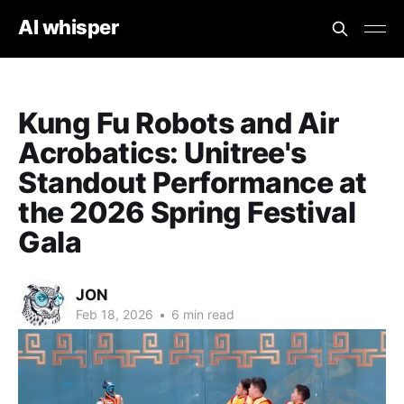
AI whisper
Kung Fu Robots and Air
Acrobatics: Unitree's
Standout Performance at
the 2026 Spring Festival
Gala
JON
Feb 18, 2026
•
6 min read