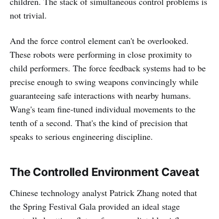
children. The stack of simultaneous control problems is
not trivial.
And the force control element can't be overlooked.
These robots were performing in close proximity to
child performers. The force feedback systems had to be
precise enough to swing weapons convincingly while
guaranteeing safe interactions with nearby humans.
Wang's team fine-tuned individual movements to the
tenth of a second. That's the kind of precision that
speaks to serious engineering discipline.
The Controlled Environment Caveat
Chinese technology analyst Patrick Zhang noted that
the Spring Festival Gala provided an ideal stage