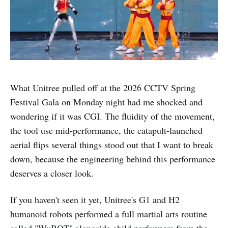
What Unitree pulled off at the 2026 CCTV Spring
Festival Gala on Monday night had me shocked and
wondering if it was CGI. The fluidity of the movement,
the tool use mid-performance, the catapult-launched
aerial flips several things stood out that I want to break
down, because the engineering behind this performance
deserves a closer look.
If you haven't seen it yet, Unitree's G1 and H2
humanoid robots performed a full martial arts routine
called "WuBOT" alongside child performers from the