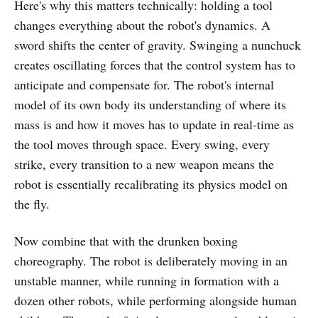
Here's why this matters technically: holding a tool
changes everything about the robot's dynamics. A
sword shifts the center of gravity. Swinging a nunchuck
creates oscillating forces that the control system has to
anticipate and compensate for. The robot's internal
model of its own body its understanding of where its
mass is and how it moves has to update in real-time as
the tool moves through space. Every swing, every
strike, every transition to a new weapon means the
robot is essentially recalibrating its physics model on
the fly.
Now combine that with the drunken boxing
choreography. The robot is deliberately moving in an
unstable manner, while running in formation with a
dozen other robots, while performing alongside human