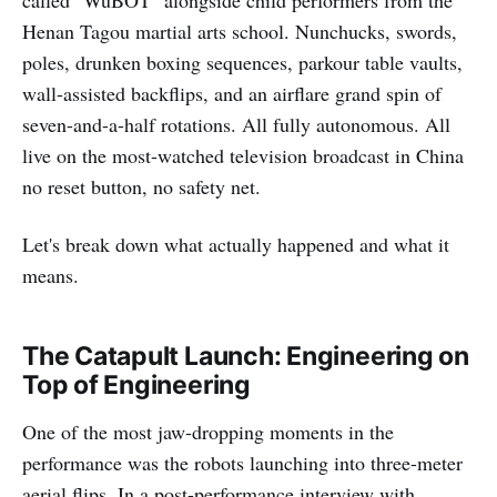
Henan Tagou martial arts school. Nunchucks, swords,
poles, drunken boxing sequences, parkour table vaults,
wall-assisted backflips, and an airflare grand spin of
seven-and-a-half rotations. All fully autonomous. All
live on the most-watched television broadcast in China
no reset button, no safety net.
Let's break down what actually happened and what it
means.
The Catapult Launch: Engineering on
Top of Engineering
One of the most jaw-dropping moments in the
performance was the robots launching into three-meter
aerial flips. In a post-performance interview with