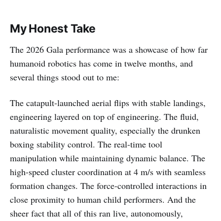
My Honest Take
The 2026 Gala performance was a showcase of how far
humanoid robotics has come in twelve months, and
several things stood out to me:
The catapult-launched aerial flips with stable landings,
engineering layered on top of engineering. The fluid,
naturalistic movement quality, especially the drunken
boxing stability control. The real-time tool
manipulation while maintaining dynamic balance. The
high-speed cluster coordination at 4 m/s with seamless
formation changes. The force-controlled interactions in
close proximity to human child performers. And the
sheer fact that all of this ran live, autonomously,