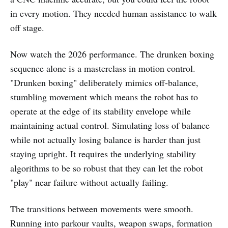
in every motion. They needed human assistance to walk
off stage.
Now watch the 2026 performance. The drunken boxing
sequence alone is a masterclass in motion control.
"Drunken boxing" deliberately mimics off-balance,
stumbling movement which means the robot has to
operate at the edge of its stability envelope while
maintaining actual control. Simulating loss of balance
while not actually losing balance is harder than just
staying upright. It requires the underlying stability
algorithms to be so robust that they can let the robot
"play" near failure without actually failing.
The transitions between movements were smooth.
Running into parkour vaults, weapon swaps, formation