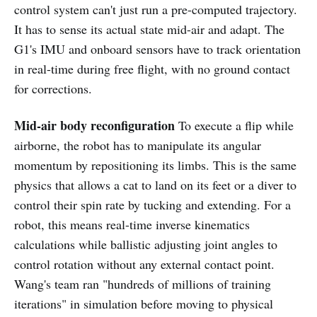
control system can't just run a pre-computed trajectory.
It has to sense its actual state mid-air and adapt. The
G1's IMU and onboard sensors have to track orientation
in real-time during free flight, with no ground contact
for corrections.
Mid-air body reconfiguration
To execute a flip while
airborne, the robot has to manipulate its angular
momentum by repositioning its limbs. This is the same
physics that allows a cat to land on its feet or a diver to
control their spin rate by tucking and extending. For a
robot, this means real-time inverse kinematics
calculations while ballistic adjusting joint angles to
control rotation without any external contact point.
Wang's team ran "hundreds of millions of training
iterations" in simulation before moving to physical