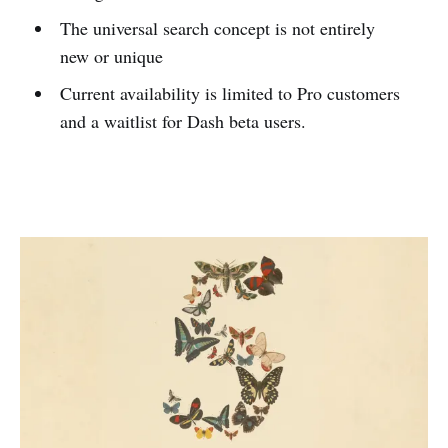
The universal search concept is not entirely
new or unique
Current availability is limited to Pro customers
and a waitlist for Dash beta users.