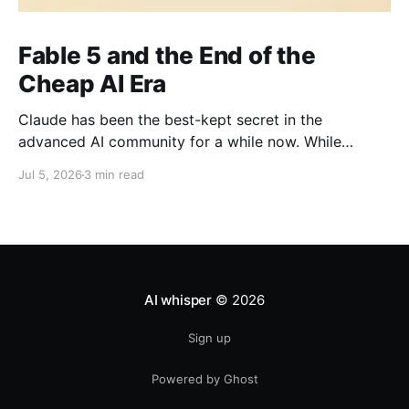
Fable 5 and the End of the
Cheap AI Era
Claude has been the best-kept secret in the
advanced AI community for a while now. While
everyone else was watching OpenAI the company
Jul 5, 2026
3 min read
with the head start, the brand recognition, the
household name the people actually shipping serious
work quietly moved to Claude. It's been the
practitioner&
AI whisper
© 2026
Sign up
Powered by Ghost