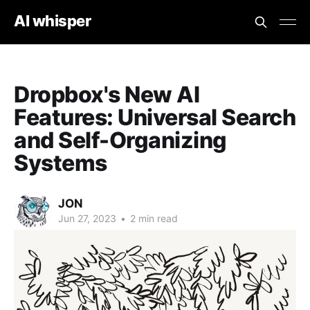
AI whisper
Dropbox's New AI
Features: Universal Search
and Self-Organizing
Systems
JON
Jun 27, 2023
•
2 min read