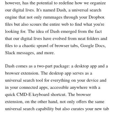
however, has the potential to redefine how we organize
our digital lives. It's named Dash, a universal search
engine that not only rummages through your Dropbox
files but also scours the entire web to find what you're
looking for. The idea of Dash emerged from the fact
that our digital lives have evolved from neat folders and
files to a chaotic sprawl of browser tabs, Google Docs,
Slack messages, and more​.
Dash comes as a two-part package: a desktop app and a
browser extension. The desktop app serves as a
universal search tool for everything on your device and
in your connected apps, accessible anywhere with a
quick CMD-E keyboard shortcut. The browser
extension, on the other hand, not only offers the same
universal search capability but also curates your new tab