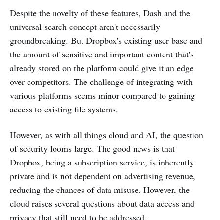
Despite the novelty of these features, Dash and the
universal search concept aren't necessarily
groundbreaking. But Dropbox's existing user base and
the amount of sensitive and important content that's
already stored on the platform could give it an edge
over competitors. The challenge of integrating with
various platforms seems minor compared to gaining
access to existing file systems​.
However, as with all things cloud and AI, the question
of security looms large. The good news is that
Dropbox, being a subscription service, is inherently
private and is not dependent on advertising revenue,
reducing the chances of data misuse. However, the
cloud raises several questions about data access and
privacy that still need to be addressed​.