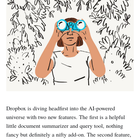
Dropbox is diving headfirst into the AI-powered
universe with two new features. The first is a helpful
little document summarizer and query tool, nothing
fancy but definitely a nifty add-on. The second feature,