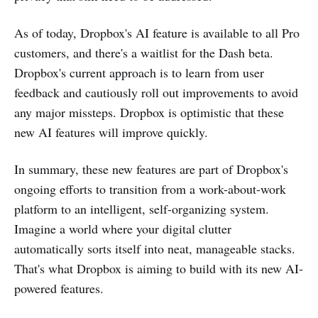
As of today, Dropbox's AI feature is available to all Pro
customers, and there's a waitlist for the Dash beta.
Dropbox's current approach is to learn from user
feedback and cautiously roll out improvements to avoid
any major missteps. Dropbox is optimistic that these
new AI features will improve quickly​​.
In summary, these new features are part of Dropbox's
ongoing efforts to transition from a work-about-work
platform to an intelligent, self-organizing system.
Imagine a world where your digital clutter
automatically sorts itself into neat, manageable stacks.
That's what Dropbox is aiming to build with its new AI-
powered features​.