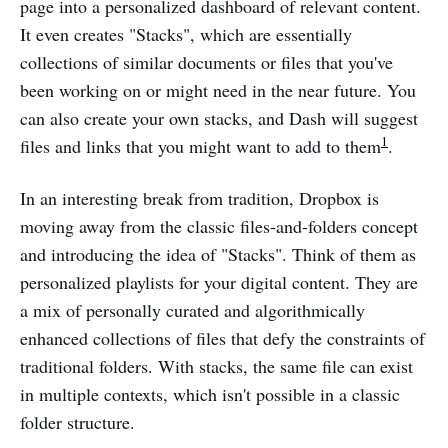
page into a personalized dashboard of relevant content.
It even creates "Stacks", which are essentially
collections of similar documents or files that you've
been working on or might need in the near future. You
can also create your own stacks, and Dash will suggest
1
files and links that you might want to add to them​
​.
In an interesting break from tradition, Dropbox is
moving away from the classic files-and-folders concept
and introducing the idea of "Stacks". Think of them as
personalized playlists for your digital content. They are
a mix of personally curated and algorithmically
enhanced collections of files that defy the constraints of
traditional folders. With stacks, the same file can exist
in multiple contexts, which isn't possible in a classic
folder structure​.