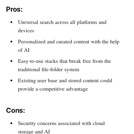
Pros:
Universal search across all platforms and
devices
Personalized and curated content with the help
of AI
Easy-to-use stacks that break free from the
traditional file-folder system
Existing user base and stored content could
provide a competitive advantage
Cons:
Security concerns associated with cloud
storage and AI